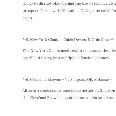
ability to disrupt plays behind the line of scrimmage 
prospect. Paired with Oluwafemi Oladejo, he could f
Saleh.
**5. New York Giants – Caleb Downs, S, Ohio State**
The New York Giants need reinforcements in their def
capable of fitting into multiple defensive schemes.
**6. Cleveland Browns – Ty Simpson, QB, Alabama**
Although some scouts question whether Ty Simpson f
the Cleveland Browns may still choose him based on t