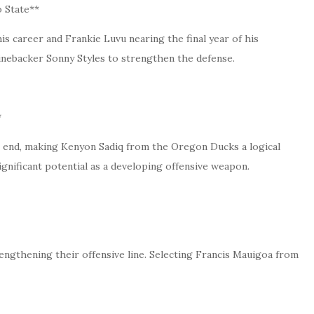
 State**
 career and Frankie Luvu nearing the final year of his
nebacker Sonny Styles to strengthen the defense.
*
t end, making Kenyon Sadiq from the Oregon Ducks a logical
s significant potential as a developing offensive weapon.
engthening their offensive line. Selecting Francis Mauigoa from