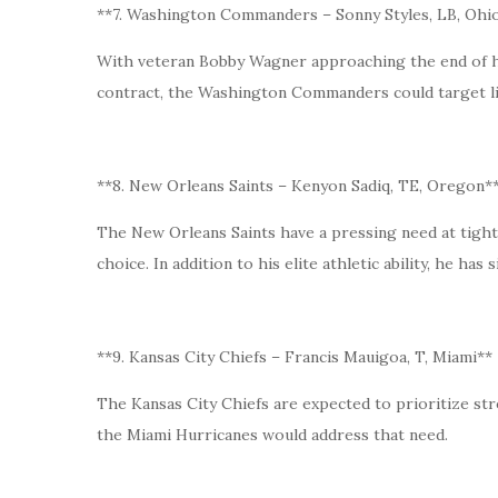
**7. Washington Commanders – Sonny Styles, LB, Ohio
With veteran Bobby Wagner approaching the end of his
contract, the Washington Commanders could target li
**8. New Orleans Saints – Kenyon Sadiq, TE, Oregon*
The New Orleans Saints have a pressing need at tigh
choice. In addition to his elite athletic ability, he ha
**9. Kansas City Chiefs – Francis Mauigoa, T, Miami**
The Kansas City Chiefs are expected to prioritize str
the Miami Hurricanes would address that need.