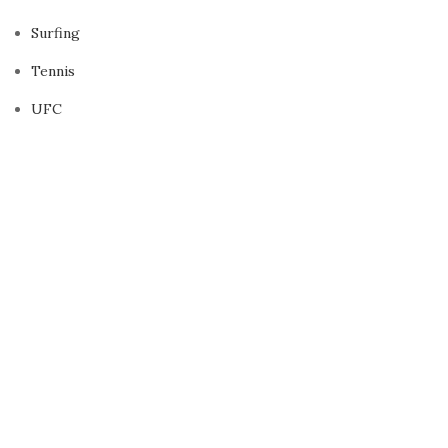
Surfing
Tennis
UFC