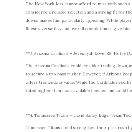
The New York Jets cannot afford to miss with such a h
considered a reliable selection and a strong fit for th
downs makes him particularly appealing. While players
Reese’s versatility and overall completeness give him
**3. Arizona Cardinals – Jeremiyah Love, RB, Notre 
The Arizona Cardinals could consider trading down, 
to secure a top pass rusher. However, if Arizona kee
offers tremendous value. While the Cardinals need help 
rated higher than most available linemen and could b
**4. Tennessee Titans – David Bailey, Edge, Texas Tec
Tennessee Titans could strengthen their pass rush by 