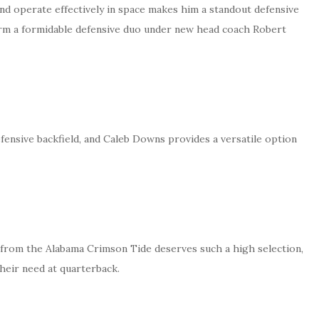
and operate effectively in space makes him a standout defensive
orm a formidable defensive duo under new head coach Robert
ensive backfield, and Caleb Downs provides a versatile option
rom the Alabama Crimson Tide deserves such a high selection,
heir need at quarterback.