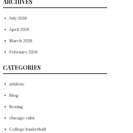
ARCHIVES
July 2026
April 2026
March 2026
February 2026
CATEGORIES
athletic
Blog
Boxing
chicago cubs
College basketball