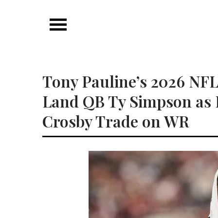
Skip
to
content
Tony Pauline’s 2026 NFL
Land QB Ty Simpson as 
Crosby Trade on WR