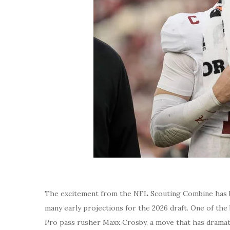
The excitement from the NFL Scouting Combine has ba
many early projections for the 2026 draft. One of the
Pro pass rusher Maxx Crosby, a move that has dramat