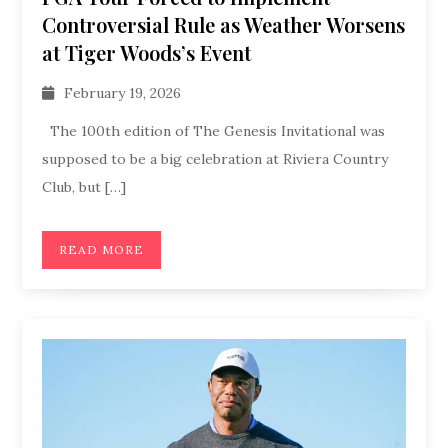
Controversial Rule as Weather Worsens
at Tiger Woods’s Event
February 19, 2026
The 100th edition of The Genesis Invitational was
supposed to be a big celebration at Riviera Country
Club, but […]
READ MORE