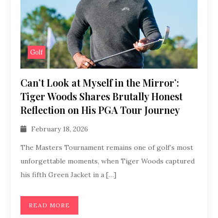
Golf
Can’t Look at Myself in the Mirror’:
Tiger Woods Shares Brutally Honest
Reflection on His PGA Tour Journey
February 18, 2026
The Masters Tournament remains one of golf’s most
unforgettable moments, when Tiger Woods captured
his fifth Green Jacket in a […]
READ MORE