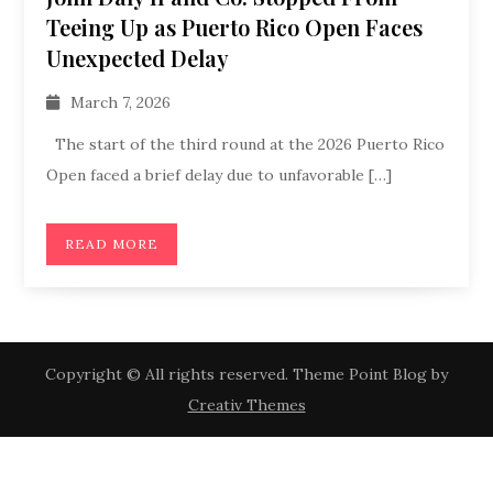
Teeing Up as Puerto Rico Open Faces
Unexpected Delay
March 7, 2026
The start of the third round at the 2026 Puerto Rico
Open faced a brief delay due to unfavorable […]
READ MORE
Copyright © All rights reserved. Theme Point Blog by
Creativ Themes