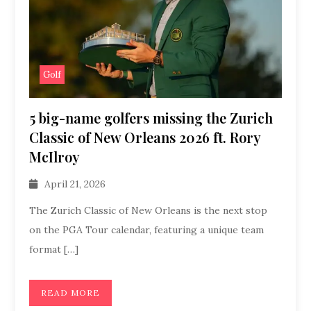
Golf
5 big-name golfers missing the Zurich
Classic of New Orleans 2026 ft. Rory
McIlroy
April 21, 2026
The Zurich Classic of New Orleans is the next stop
on the PGA Tour calendar, featuring a unique team
format […]
READ MORE