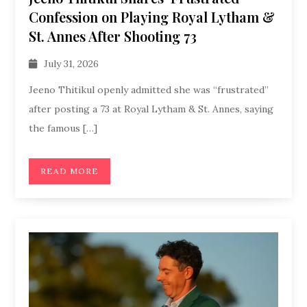
Confession on Playing Royal Lytham &
St. Annes After Shooting 73
July 31, 2026
Jeeno Thitikul openly admitted she was “frustrated”
after posting a 73 at Royal Lytham & St. Annes, saying
the famous […]
READ MORE