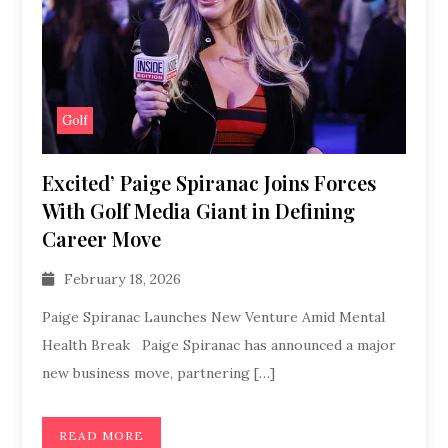
Golf
Excited’ Paige Spiranac Joins Forces
With Golf Media Giant in Defining
Career Move
February 18, 2026
Paige Spiranac Launches New Venture Amid Mental
Health Break Paige Spiranac has announced a major
new business move, partnering […]
READ MORE