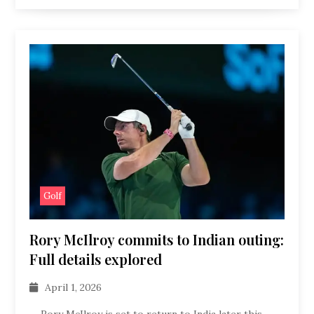
Golf
Rory McIlroy commits to Indian outing:
Full details explored
April 1, 2026
Rory McIlroy is set to return to India later this