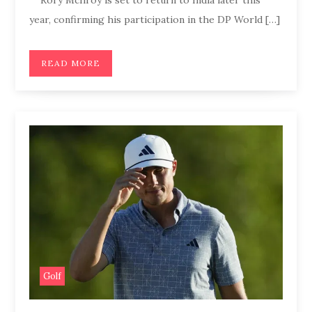
year, confirming his participation in the DP World […]
READ MORE
Golf