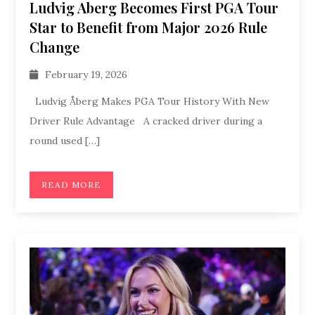
Ludvig Aberg Becomes First PGA Tour
Star to Benefit from Major 2026 Rule
Change
February 19, 2026
Ludvig Åberg Makes PGA Tour History With New
Driver Rule Advantage A cracked driver during a
round used […]
READ MORE