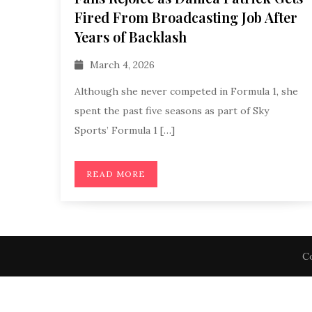
Fired From Broadcasting Job After
Years of Backlash
March 4, 2026
Although she never competed in Formula 1, she
spent the past five seasons as part of Sky
Sports’ Formula 1 […]
READ MORE
Co