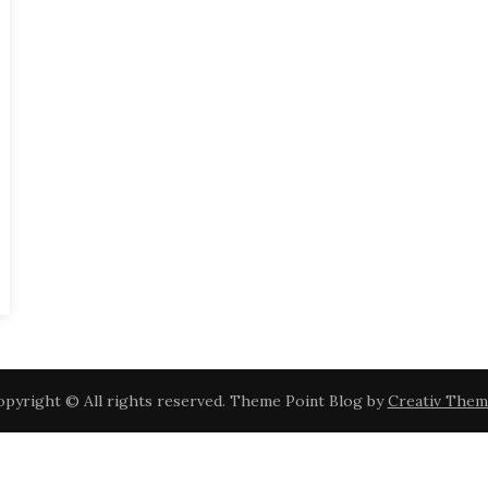
pyright © All rights reserved. Theme Point Blog by
Creativ Them