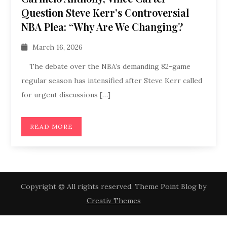
Question Steve Kerr’s Controversial
NBA Plea: “Why Are We Changing?
March 16, 2026
The debate over the NBA’s demanding 82-game
regular season has intensified after Steve Kerr called
for urgent discussions […]
READ MORE
Copyright © All rights reserved. Theme Point Blog by
Creativ Themes